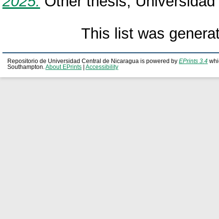
2025.
Other thesis, Universidad
This list was gener
Repositorio de Universidad Central de Nicaragua is powered by
EPrints 3.4
whi
Southampton.
About EPrints
|
Accessibility