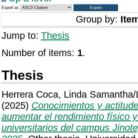
Export as
Group by:
Ite
Jump to:
Thesis
Number of items:
1
.
Thesis
Herrera Coca, Linda Samantha
(2025)
Conocimientos y actitude
aumentar el rendimiento físico 
universitarios del campus Jin