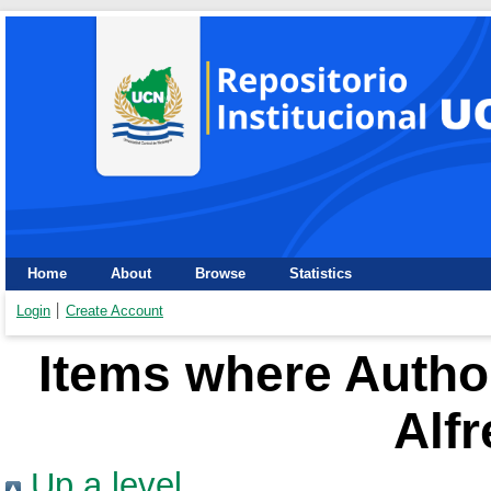
Home
About
Browse
Statistics
Login
Create Account
Items where Author
Alf
Up a level