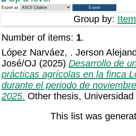
Export as
Group by:
Item
Number of items:
1
.
López Narváez, . Jerson Alejan
José/OJ
(2025)
Desarrollo de u
prácticas agrícolas en la finca
durante el periodo de noviembre 
2025.
Other thesis, Universidad
This list was gener