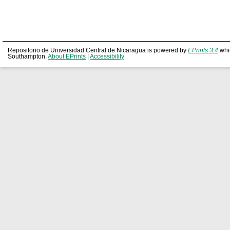
Repositorio de Universidad Central de Nicaragua is powered by
EPrints 3.4
whi
Southampton.
About EPrints
|
Accessibility