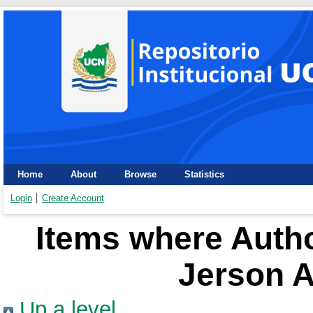
Home
About
Browse
Statistics
Login
Create Account
Items where Autho
Jerson A
Up a level