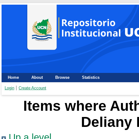
Home
About
Browse
Statistics
Login
Create Account
Items where Auth
Deliany 
Up a level