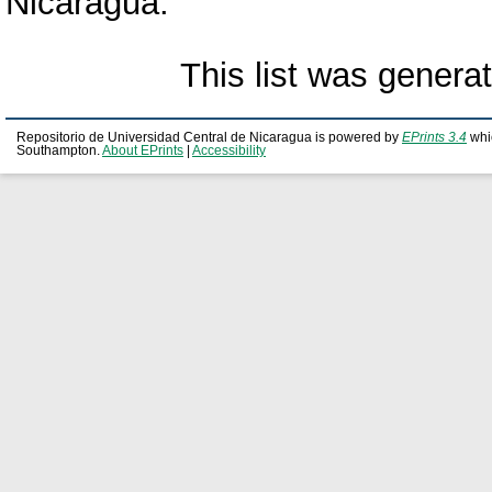
Nicaragua.
This list was gener
Repositorio de Universidad Central de Nicaragua is powered by
EPrints 3.4
whi
Southampton.
About EPrints
|
Accessibility