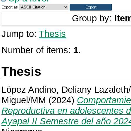
Export as
Group by:
Ite
Jump to:
Thesis
Number of items:
1
.
Thesis
López Andino, Deliany Lazaleth
Miguel/MM
(2024)
Comportamien
Reproductiva en adolescentes de
Ayapal II Semestre del año 202