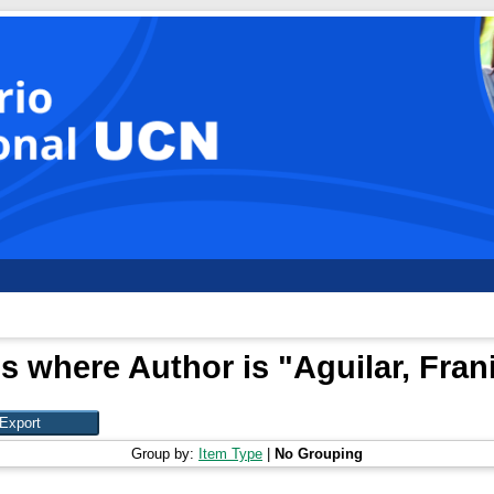
s where Author is "
Aguilar, Fran
Group by:
Item Type
|
No Grouping