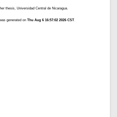
er thesis, Universidad Central de Nicaragua.
t was generated on
Thu Aug 6 16:57:02 2026 CST
.