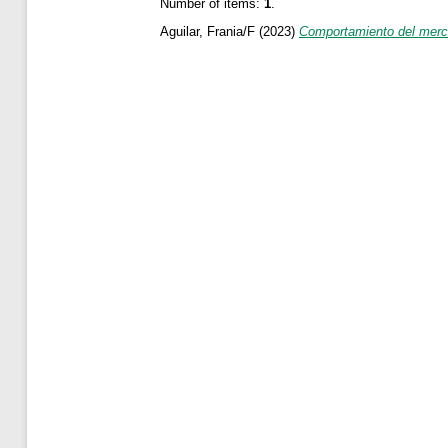
Number of items:
1
.
Aguilar, Frania/F
(2023)
Comportamiento del merca