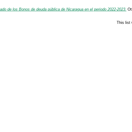
do de los Bonos de deuda pública de Nicaragua en el periodo 2022-2023.
Oth
This lis