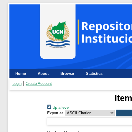
Home
About
Browse
Statistics
Login
Create Account
Item
Up a level
Export as