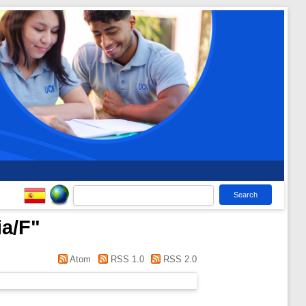
ia/F
"
Atom
RSS 1.0
RSS 2.0