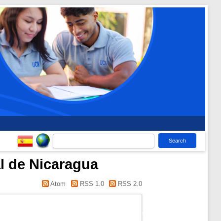
l de Nicaragua
Atom
RSS 1.0
RSS 2.0