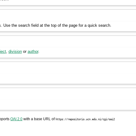
s. Use the search field at the top of the page for a quick search.
ject
,
division
or
author
.
pports
OAI 2.0
with a base URL of
https://repositorio.ucn.edu.ni/cgi/oai2