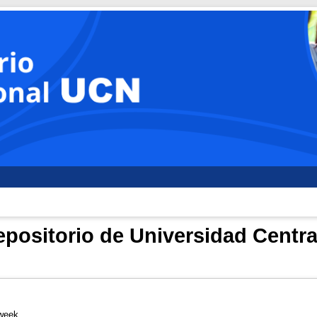
positorio de Universidad Centra
 week.