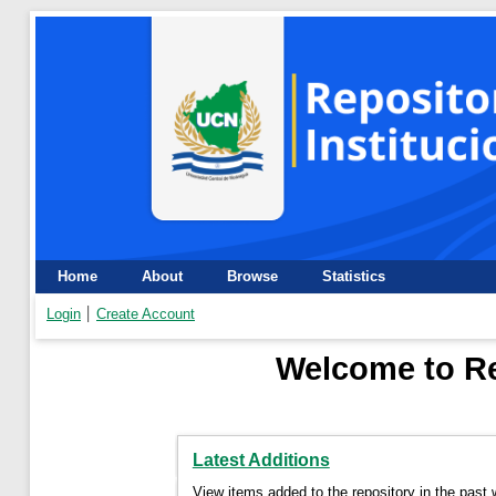
Home
About
Browse
Statistics
Login
Create Account
Welcome to Re
Latest Additions
View items added to the repository in the past