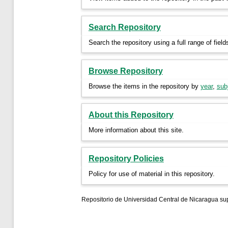
Search Repository
Search the repository using a full range of field
Browse Repository
Browse the items in the repository by
year
,
sub
About this Repository
More information about this site.
Repository Policies
Policy for use of material in this repository.
Repositorio de Universidad Central de Nicaragua su